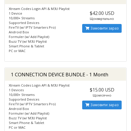
Xtream Codes Login API & M3U Playlist
$42.00 USD
1 Device
10,000+ Streams
Щоквартально
Supported Devices
FireTV (w/ IPTV Smarters Pro)
Замовити зараз
Android Box
Formuler (w/ Add Playlist)
Buzz TV (w/ M3U Playlist
Smart Phone & Tablet
PC or MAC
1 CONNECTION DEVICE BUNDLE - 1 Month
Xtream Codes Login API & M3U Playlist
$15.00 USD
1 Devices
10,000+ Streams
Щомісячно
Supported Devices
FireTV (w/ IPTV Smarters Pro)
Замовити зараз
Android Box
Formuler (w/ Add Playlist)
Buzz TV (w/ M3U Playlist
Smart Phone & Tablet
PC or MAC