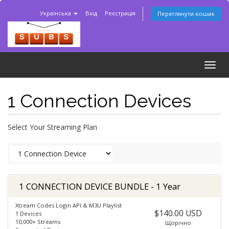
Українська
Вхід
Реєстрація
Переглянути кошик
Togg
navig
1 Connection Devices
Select Your Streaming Plan
1 CONNECTION DEVICE BUNDLE - 1 Year
Xtream Codes Login API & M3U Playlist
$140.00 USD
1 Devices
10,000+ Streams
Щорічно