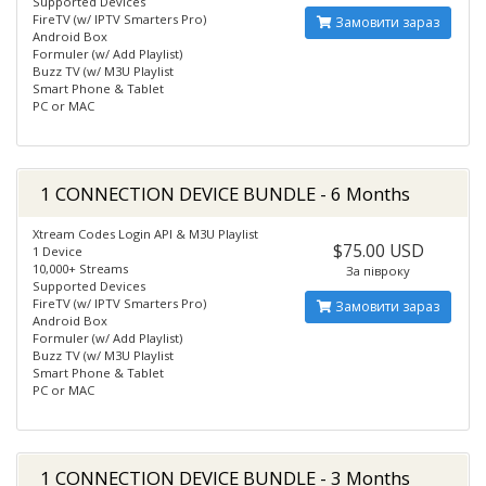
Supported Devices
FireTV (w/ IPTV Smarters Pro)
Замовити зараз
Android Box
Formuler (w/ Add Playlist)
Buzz TV (w/ M3U Playlist
Smart Phone & Tablet
PC or MAC
1 CONNECTION DEVICE BUNDLE - 6 Months
Xtream Codes Login API & M3U Playlist
$75.00 USD
1 Device
10,000+ Streams
За півроку
Supported Devices
FireTV (w/ IPTV Smarters Pro)
Замовити зараз
Android Box
Formuler (w/ Add Playlist)
Buzz TV (w/ M3U Playlist
Smart Phone & Tablet
PC or MAC
1 CONNECTION DEVICE BUNDLE - 3 Months