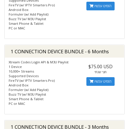
Supported Devices
FireTV (w/ IPTV Smarters Pro)
הזמינו עכשיו
Android Box
Formuler (w/ Add Playlist)
Buzz TV (w/ M3U Playlist
Smart Phone & Tablet
PC or MAC
1 CONNECTION DEVICE BUNDLE - 6 Months
Xtream Codes Login API & M3U Playlist
$75.00 USD
1 Device
10,000+ Streams
חצי שנתי
Supported Devices
FireTV (w/ IPTV Smarters Pro)
הזמינו עכשיו
Android Box
Formuler (w/ Add Playlist)
Buzz TV (w/ M3U Playlist
Smart Phone & Tablet
PC or MAC
1 CONNECTION DEVICE BUNDLE - 3 Months