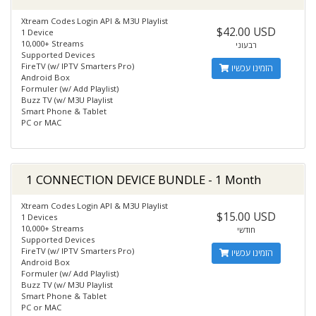
Xtream Codes Login API & M3U Playlist
$42.00 USD
1 Device
10,000+ Streams
רבעוני
Supported Devices
FireTV (w/ IPTV Smarters Pro)
הזמינו עכשיו
Android Box
Formuler (w/ Add Playlist)
Buzz TV (w/ M3U Playlist
Smart Phone & Tablet
PC or MAC
1 CONNECTION DEVICE BUNDLE - 1 Month
Xtream Codes Login API & M3U Playlist
$15.00 USD
1 Devices
10,000+ Streams
חודשי
Supported Devices
FireTV (w/ IPTV Smarters Pro)
הזמינו עכשיו
Android Box
Formuler (w/ Add Playlist)
Buzz TV (w/ M3U Playlist
Smart Phone & Tablet
PC or MAC