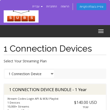
עברית
התחברות
הרשמה
צפייה בעגלת הקניות
Togg
navig
1 Connection Devices
Select Your Streaming Plan
1 CONNECTION DEVICE BUNDLE - 1 Year
Xtream Codes Login API & M3U Playlist
$140.00 USD
1 Devices
10,000+ Streams
שנתי