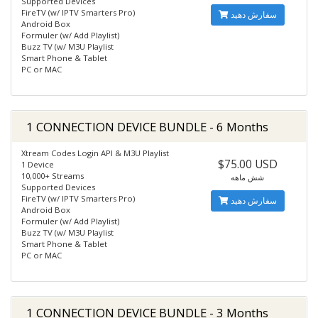
Supported Devices
FireTV (w/ IPTV Smarters Pro)
سفارش دهید
Android Box
Formuler (w/ Add Playlist)
Buzz TV (w/ M3U Playlist
Smart Phone & Tablet
PC or MAC
1 CONNECTION DEVICE BUNDLE - 6 Months
Xtream Codes Login API & M3U Playlist
$75.00 USD
1 Device
10,000+ Streams
شش ماهه
Supported Devices
FireTV (w/ IPTV Smarters Pro)
سفارش دهید
Android Box
Formuler (w/ Add Playlist)
Buzz TV (w/ M3U Playlist
Smart Phone & Tablet
PC or MAC
1 CONNECTION DEVICE BUNDLE - 3 Months