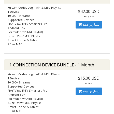
Xtream Codes Login API & M3U Playlist
$42.00 USD
1 Device
10,000+ Streams
سه ماهه
Supported Devices
FireTV (w/ IPTV Smarters Pro)
سفارش دهید
Android Box
Formuler (w/ Add Playlist)
Buzz TV (w/ M3U Playlist
Smart Phone & Tablet
PC or MAC
1 CONNECTION DEVICE BUNDLE - 1 Month
Xtream Codes Login API & M3U Playlist
$15.00 USD
1 Devices
10,000+ Streams
ماهانه
Supported Devices
FireTV (w/ IPTV Smarters Pro)
سفارش دهید
Android Box
Formuler (w/ Add Playlist)
Buzz TV (w/ M3U Playlist
Smart Phone & Tablet
PC or MAC