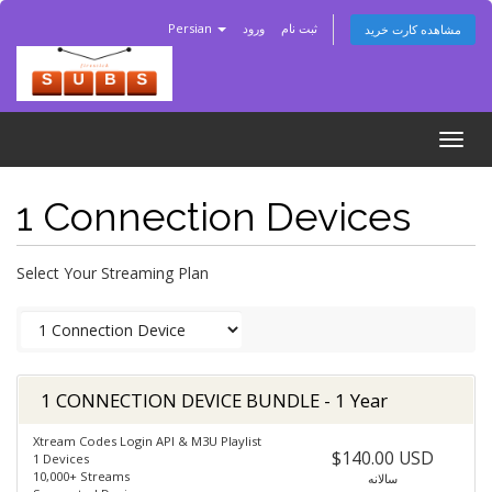
Persian
ورود
ثبت نام
مشاهده کارت خرید
Togg
navig
1 Connection Devices
Select Your Streaming Plan
1 CONNECTION DEVICE BUNDLE - 1 Year
Xtream Codes Login API & M3U Playlist
$140.00 USD
1 Devices
10,000+ Streams
سالانه