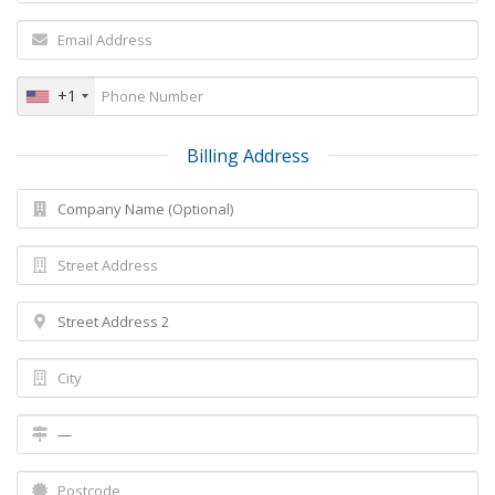
+1
Billing Address