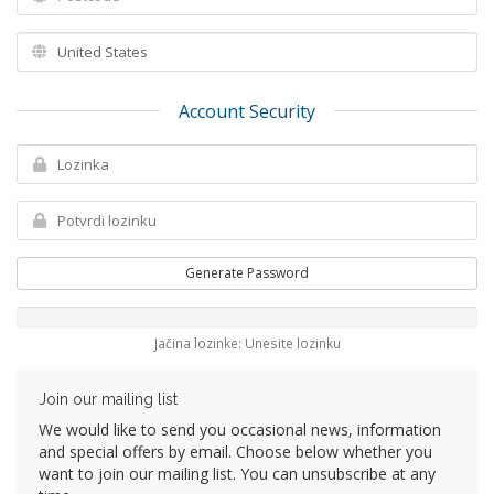
Account Security
Generate Password
Jačina lozinke: Unesite lozinku
Join our mailing list
We would like to send you occasional news, information
and special offers by email. Choose below whether you
want to join our mailing list. You can unsubscribe at any