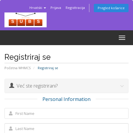
Hrvatski
Prijava
Registtracija
Pregled košarice
Togg
navig
Registriraj se
Početna WHMCS
Registriraj se
Već ste registrirani?
Personal Information