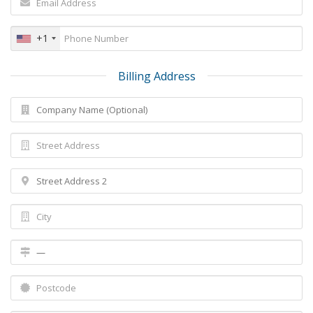
+1
Billing Address