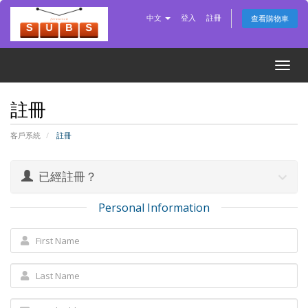
中文
登入
註冊
查看購物車
Togg
navig
註冊
客戶系統
註冊
已經註冊？
Personal Information