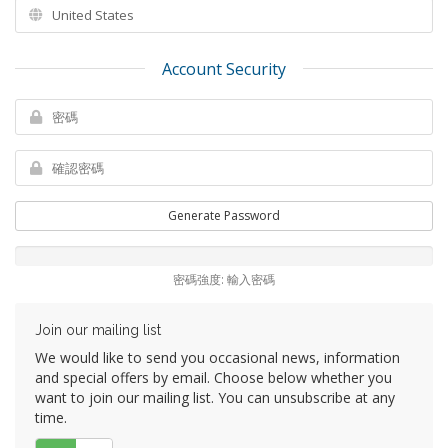
Account Security
Generate Password
密碼強度: 輸入密碼
Join our mailing list
We would like to send you occasional news, information
and special offers by email. Choose below whether you
want to join our mailing list. You can unsubscribe at any
time.